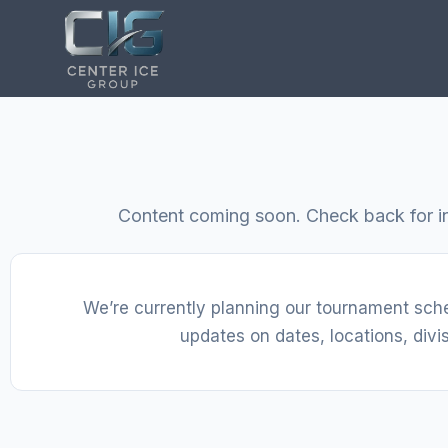
Content coming soon. Check back for i
We’re currently planning our tournament sch
updates on dates, locations, divis