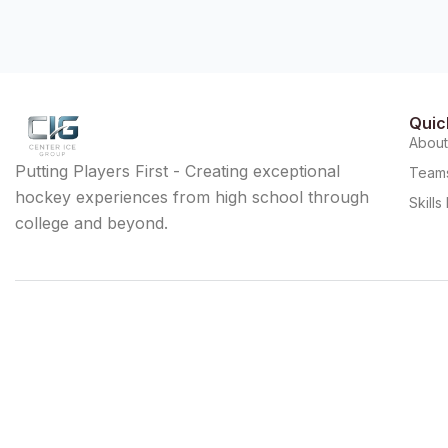
Quic
Abou
Putting Players First - Creating exceptional
Team
hockey experiences from high school through
Skill
college and beyond.