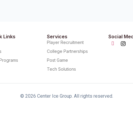
k Links
Services
Social Me
t
Player Recruitment
s
College Partnerships
s Programs
Post Game
Tech Solutions
© 2026 Center Ice Group. All rights reserved.