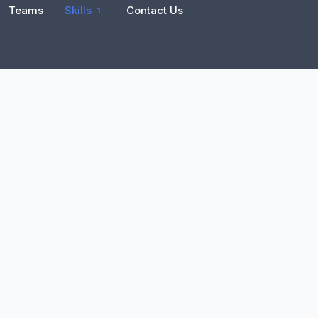
Teams
Skills
Contact Us