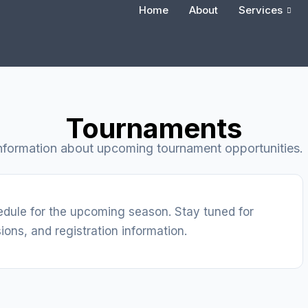
Home
About
Services
Tournaments
nformation about upcoming tournament opportunities.
edule for the upcoming season. Stay tuned for
ions, and registration information.